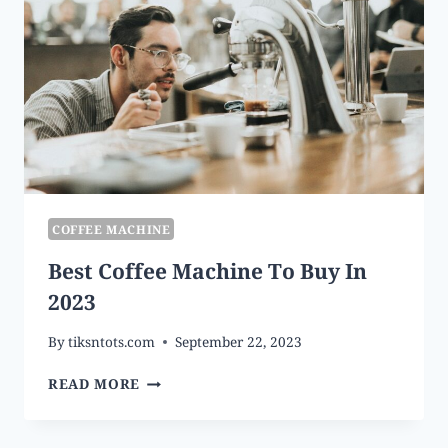
COFFEE MACHINE
Best Coffee Machine To Buy In
2023
By
tiksntots.com
September 22, 2023
BEST
READ MORE
COFFEE
MACHINE
TO