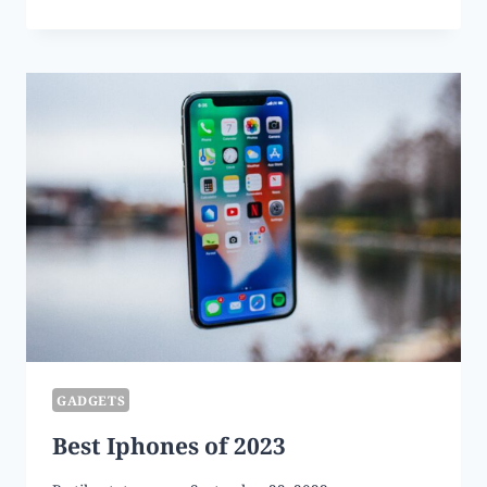
LAWNMOWERS
OF
2023
GADGETS
Best Iphones of 2023