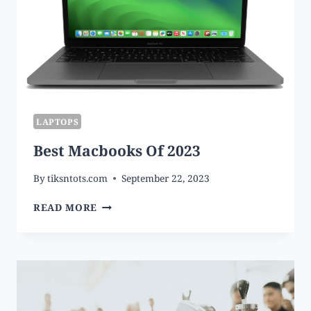
LAPTOPS
Best Macbooks Of 2023
By
tiksntots.com
September 22, 2023
BEST
READ MORE
MACBOOKS
OF
2023