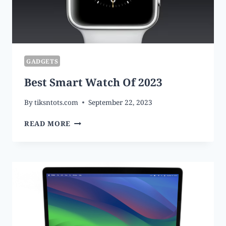
GADGETS
Best Smart Watch Of 2023
By
tiksntots.com
September 22, 2023
BEST
READ MORE
SMART
WATCH
OF
2023