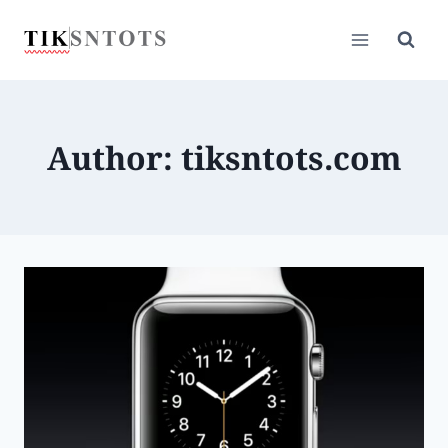
Skip
to
content
Author: tiksntots.com