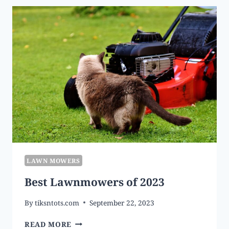
BUY
IN
2023
LAWN MOWERS
Best Lawnmowers of 2023
By
tiksntots.com
September 22, 2023
BEST
READ MORE