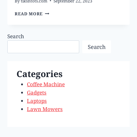
By
tiksntots.com
September 22, 2023
BEST
READ MORE
IPHONES
OF
2023
Search
Search
Categories
Coffee Machine
Gadgets
Laptops
Lawn Mowers